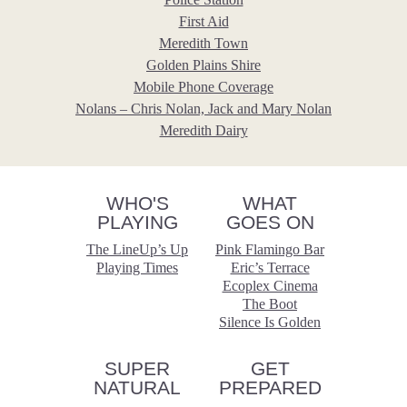
First Aid
Meredith Town
Golden Plains Shire
Mobile Phone Coverage
Nolans – Chris Nolan, Jack and Mary Nolan
Meredith Dairy
WHO'S
WHAT
PLAYING
GOES ON
The LineUp’s Up
Pink Flamingo Bar
Playing Times
Eric’s Terrace
Ecoplex Cinema
The Boot
Silence Is Golden
SUPER
GET
NATURAL
PREPARED