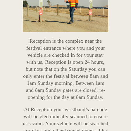
Reception is the complex near the
festival entrance where you and your
vehicle are checked in for your stay
with us. Reception is open 24 hours,
but note that on the Saturday you can
only enter the festival between 8am and
1am Sunday morning. Between 1am
and 8am Sunday gates are closed, re-
opening for the day at 8am Sunday.
At Reception your wristband’s barcode
will be electronically scanned to ensure
it is valid. Your vehicle will be searched
for glass and other banned items – like