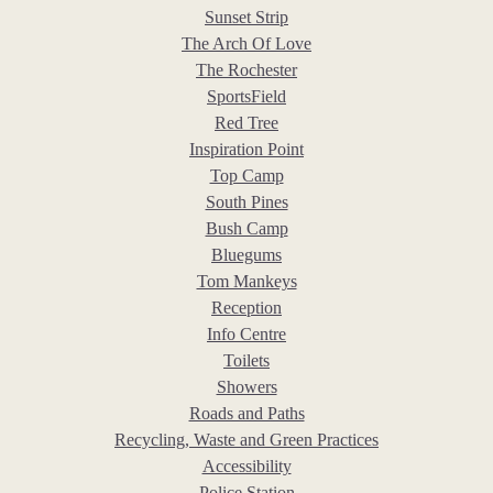
Sunset Strip
The Arch Of Love
The Rochester
SportsField
Red Tree
Inspiration Point
Top Camp
South Pines
Bush Camp
Bluegums
Tom Mankeys
Reception
Info Centre
Toilets
Showers
Roads and Paths
Recycling, Waste and Green Practices
Accessibility
Police Station