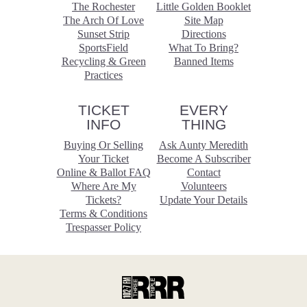
The Rochester
Little Golden Booklet
The Arch Of Love
Site Map
Sunset Strip
Directions
SportsField
What To Bring?
Recycling & Green
Banned Items
Practices
TICKET
EVERY
INFO
THING
Buying Or Selling
Ask Aunty Meredith
Your Ticket
Become A Subscriber
Online & Ballot FAQ
Contact
Where Are My
Volunteers
Tickets?
Update Your Details
Terms & Conditions
Trespasser Policy