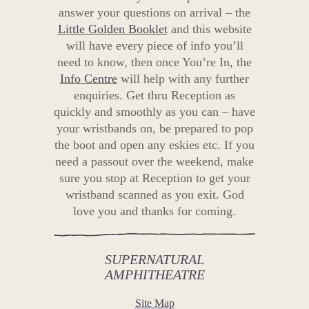
answer your questions on arrival – the
Little Golden Booklet
and this website
will have every piece of info you’ll
need to know, then once You’re In, the
Info Centre
will help with any further
enquiries. Get thru Reception as
quickly and smoothly as you can – have
your wristbands on, be prepared to pop
the boot and open any eskies etc. If you
need a passout over the weekend, make
sure you stop at Reception to get your
wristband scanned as you exit. God
love you and thanks for coming.
SUPERNATURAL
AMPHITHEATRE
Site Map