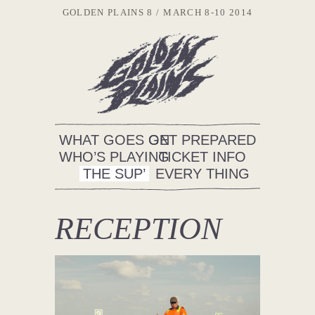
GOLDEN PLAINS 8
MARCH 8-10 2014
WHAT GOES ON
GET PREPARED
WHO’S PLAYING
TICKET INFO
THE SUP’
EVERY THING
RECEPTION