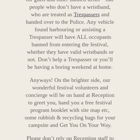
people who don’t have a wristband,
who are treated as
Trespassers
and
handed over to the Police. Any vehicle
found harbouring or assisting a
Trespasser will have ALL occupants
banned from entering the festival,
whether they have valid wristbands or
not. Don’t help a Trespasser or you’ll
be having a boring weekend at home.
Anyways! On the brighter side, our
wonderful festival volunteers and
concierge will be on hand at Reception
to greet you, hand you a free festival
program booklet with site map etc,
some rubbish & recycling bags for your
campsite and Get You On Your Way.
Please don’t rely on Reception staff to