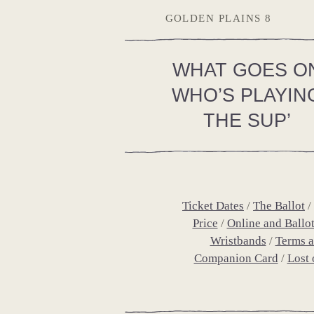
GOLDEN PLAINS 8
WHAT GOES O
WHO’S PLAYIN
THE SUP’
Ticket Dates
The Ballot
Price
Online and Ballo
Wristbands
Terms a
Companion Card
Lost 