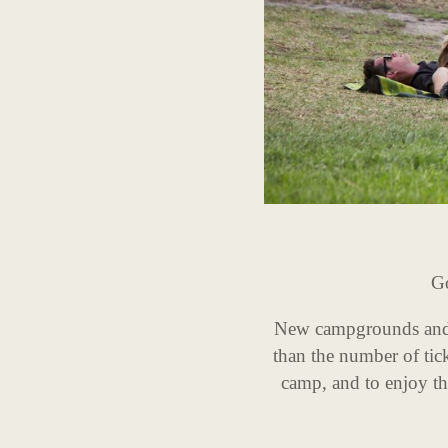
Go
New campgrounds and f
than the number of tick
camp, and to enjoy the