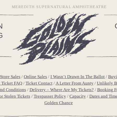
MEREDITH SUPERNATURAL AMPHITHEATRE
N
G
Store Sales
Online Sales
I Wasn’t Drawn In The Ballot
Buyi
t Ticket FAQ
Ticket Contact
A Letter From Aunty
Unlikely Bu
nd Conditions
Delivery – Where Are My Tickets?
Booking F
or Stolen Tickets
Trespasser Policy
Capacity
Dates and Tim
Golden Chance