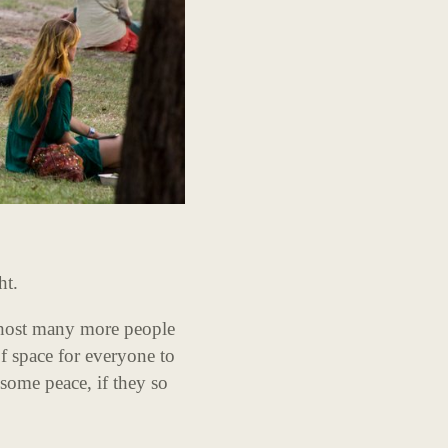
ht.
 host many more people
of space for everyone to
 some peace, if they so