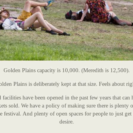
Golden Plains capacity is 10,000. (Meredith is 12,500).
lden Plains is deliberately kept at that size. Feels about rig
acilities have been opened in the past few years that can
ets sold. We have a policy of making sure there is plenty 
 festival. And plenty of open spaces for people to just get
desire.