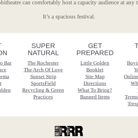
itheatre can comfortably host a capacity audience at any 
It’s a spacious festival.
T
SUPER
GET
ON
NATURAL
PREPARED
o Bar
The Rochester
Little Golden
Buyi
ace
The Arch Of Love
Booklet
Y
nema
Sunset Strip
Site Map
Onlin
t
SportsField
Directions
Wh
olden
Recycling & Green
What To Bring?
Practices
Banned Items
Terms
Tres