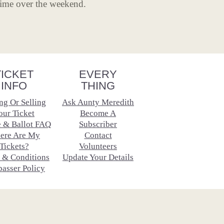
time over the weekend.
TICKET
EVERY
INFO
THING
ng Or Selling
Ask Aunty Meredith
our Ticket
Become A
e & Ballot FAQ
Subscriber
ere Are My
Contact
Tickets?
Volunteers
 & Conditions
Update Your Details
passer Policy