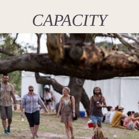
CAPACITY