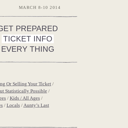
MARCH 8-10 2014
GET PREPARED
TICKET INFO
EVERY THING
ng Or Selling Your Ticket
t Statistically Possible
ees
Kids / All Ages
es
Locals
Aunty’s Last