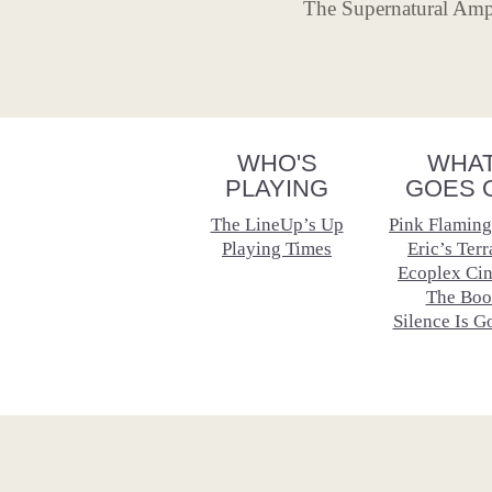
The Supernatural Amph
WHO'S
WHA
PLAYING
GOES 
The LineUp’s Up
Pink Flaming
Playing Times
Eric’s Terr
Ecoplex Ci
The Boo
Silence Is G