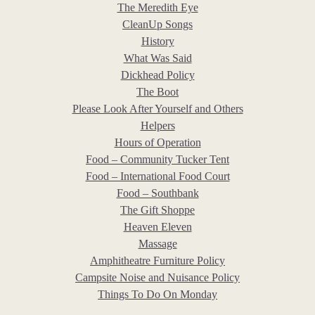
The Meredith Eye
CleanUp Songs
History
What Was Said
Dickhead Policy
The Boot
Please Look After Yourself and Others
Helpers
Hours of Operation
Food – Community Tucker Tent
Food – International Food Court
Food – Southbank
The Gift Shoppe
Heaven Eleven
Massage
Amphitheatre Furniture Policy
Campsite Noise and Nuisance Policy
Things To Do On Monday