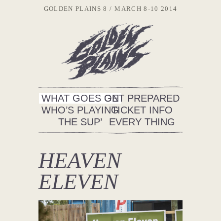
GOLDEN PLAINS 8
MARCH 8-10 2014
WHAT GOES ON
GET PREPARED
WHO’S PLAYING
TICKET INFO
THE SUP’
EVERY THING
HEAVEN
ELEVEN