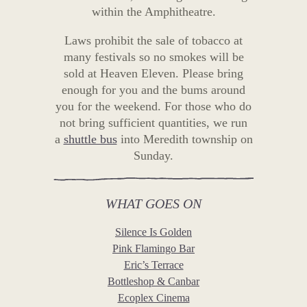
within the Amphitheatre.
Laws prohibit the sale of tobacco at
many festivals so no smokes will be
sold at Heaven Eleven. Please bring
enough for you and the bums around
you for the weekend. For those who do
not bring sufficient quantities, we run
a
shuttle bus
into Meredith township on
Sunday.
WHAT GOES ON
Silence Is Golden
Pink Flamingo Bar
Eric’s Terrace
Bottleshop & Canbar
Ecoplex Cinema