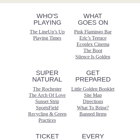
WHO'S
WHAT
PLAYING
GOES ON
The LineUp’s Up
Pink Flamingo Bar
Playing Times
Eric’s Terrace
Ecoplex Cinema
The Boot
Silence Is Golden
SUPER
GET
NATURAL
PREPARED
The Rochester
Little Golden Booklet
The Arch Of Love
Site Map
Sunset Strip
Directions
SportsField
What To Bring?
Recycling & Green
Banned Items
Practices
TICKET
EVERY