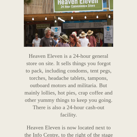
Heaven Eleven is a 24-hour general
store on site. It sells things you forgot
to pack, including condoms, tent pegs,
torches, headache tablets, tampons,
outboard motors and militaria. But
mainly lollies, hot pies, crap coffee and
other yummy things to keep you going.
There is also a 24-hour cash-out
facility.
Heaven Eleven is now located next to
the Info Centre, to the right of the stage