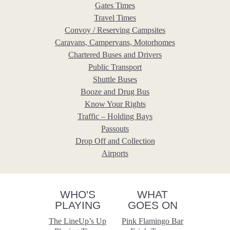
Gates Times
Travel Times
Convoy / Reserving Campsites
Caravans, Campervans, Motorhomes
Chartered Buses and Drivers
Public Transport
Shuttle Buses
Booze and Drug Bus
Know Your Rights
Traffic – Holding Bays
Passouts
Drop Off and Collection
Airports
WHO'S
WHAT
PLAYING
GOES ON
The LineUp’s Up
Pink Flamingo Bar