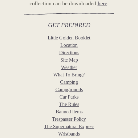
collection can be downloaded
here
.
GET PREPARED
Little Golden Booklet
Location
Directions
Site Map
Weather
What To Bring?
Camping
Campgrounds
Car Parks
The Rules
Banned Items
Trespasser Policy
The Supernatural Express
Wristbands