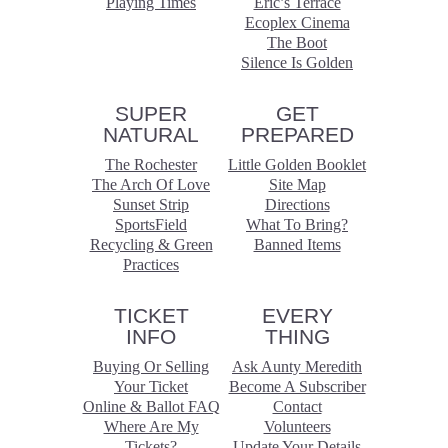
Playing Times
Eric’s Terrace
Ecoplex Cinema
The Boot
Silence Is Golden
SUPER
GET
NATURAL
PREPARED
The Rochester
Little Golden Booklet
The Arch Of Love
Site Map
Sunset Strip
Directions
SportsField
What To Bring?
Recycling & Green
Banned Items
Practices
TICKET
EVERY
INFO
THING
Buying Or Selling
Ask Aunty Meredith
Your Ticket
Become A Subscriber
Online & Ballot FAQ
Contact
Where Are My
Volunteers
Tickets?
Update Your Details