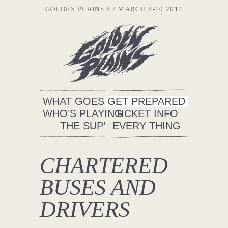
GOLDEN PLAINS 8
MARCH 8-10 2014
WHAT GOES ON
GET PREPARED
WHO’S PLAYING
TICKET INFO
THE SUP’
EVERY THING
CHARTERED
BUSES AND
DRIVERS