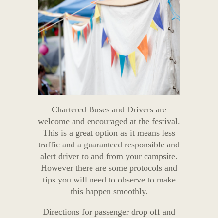
Chartered Buses and Drivers are
welcome and encouraged at the festival.
This is a great option as it means less
traffic and a guaranteed responsible and
alert driver to and from your campsite.
However there are some protocols and
tips you will need to observe to make
this happen smoothly.
Directions for passenger drop off and