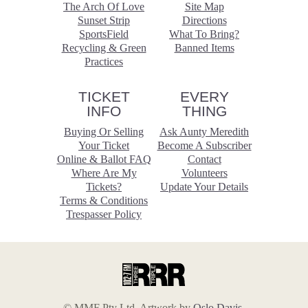
The Arch Of Love
Site Map
Sunset Strip
Directions
SportsField
What To Bring?
Recycling & Green
Banned Items
Practices
TICKET
EVERY
INFO
THING
Buying Or Selling
Ask Aunty Meredith
Your Ticket
Become A Subscriber
Online & Ballot FAQ
Contact
Where Are My
Volunteers
Tickets?
Update Your Details
Terms & Conditions
Trespasser Policy
© MMF Pty Ltd. Artwork by
Oslo Davis
.