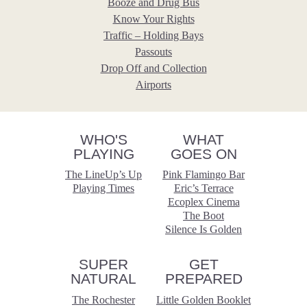
Booze and Drug Bus
Know Your Rights
Traffic – Holding Bays
Passouts
Drop Off and Collection
Airports
WHO'S
WHAT
PLAYING
GOES ON
The LineUp’s Up
Pink Flamingo Bar
Playing Times
Eric’s Terrace
Ecoplex Cinema
The Boot
Silence Is Golden
SUPER
GET
NATURAL
PREPARED
The Rochester
Little Golden Booklet