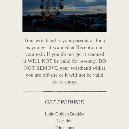
Your wristband is your passout as long
as you get it scanned at Reception on
your exit. If you do not get it scanned
it WILL NOT be valid for re-entry. DO
NOT REMOVE your wristband whilst
you are off-site or it will not be valid
for re-entry.
GET PREPARED
Little Golden Booklet
Location
Directions