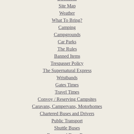
Site Map
Weather
What To Bring?
Camping
Campgrounds
Car Parks
The Rules
Banned Items
Trespasser Policy
The Supernatural Express
Wristbands
Gates Times
Travel Times
Convoy / Reserving Campsites
Caravans, Campervans, Motorhomes
Chartered Buses and Drivers
Public Transport
Shuttle Buses