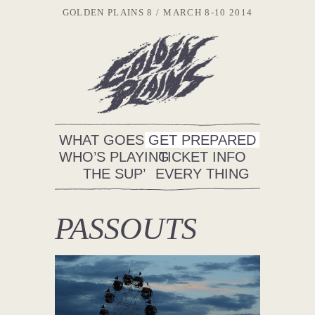
GOLDEN PLAINS 8
MARCH 8-10 2014
WHAT GOES ON
GET PREPARED
WHO’S PLAYING
TICKET INFO
THE SUP’
EVERY THING
PASSOUTS